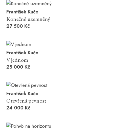
František Kučo
Konečně uzemněný
27 500 Kč
František Kučo
V jednom
25 000 Kč
František Kučo
Otevřená pevnost
24 000 Kč