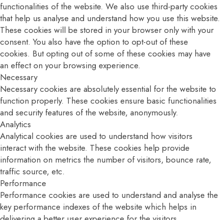
functionalities of the website. We also use third-party cookies
that help us analyse and understand how you use this website.
These cookies will be stored in your browser only with your
consent. You also have the option to opt-out of these
cookies. But opting out of some of these cookies may have
an effect on your browsing experience.
Necessary
Necessary cookies are absolutely essential for the website to
function properly. These cookies ensure basic functionalities
and security features of the website, anonymously.
Analytics
Analytical cookies are used to understand how visitors
interact with the website. These cookies help provide
information on metrics the number of visitors, bounce rate,
traffic source, etc.
Performance
Performance cookies are used to understand and analyse the
key performance indexes of the website which helps in
delivering a better user experience for the visitors.