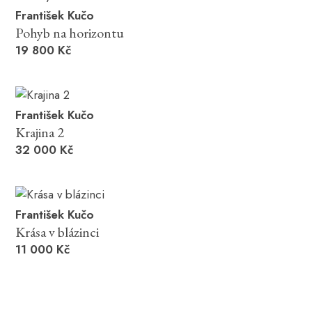
František Kučo
Pohyb na horizontu
19 800 Kč
František Kučo
Krajina 2
32 000 Kč
František Kučo
Krása v blázinci
11 000 Kč