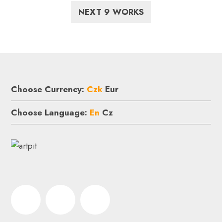
NEXT 9 WORKS
Choose Currency:
Czk
Eur
Choose Language:
En
Cz