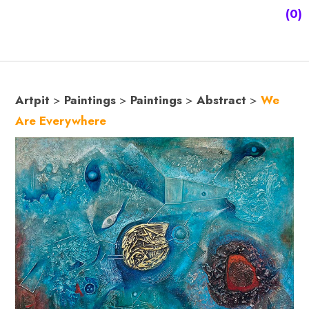
(0)
Artpit
>
Paintings
>
Paintings
>
Abstract
>
We
Are Everywhere