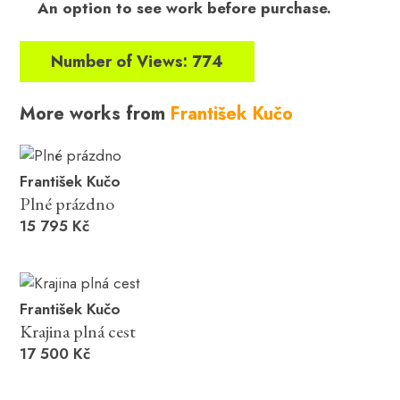
An option to see work before purchase.
Number of Views: 774
More works from
František Kučo
František Kučo
Plné prázdno
15 795 Kč
František Kučo
Krajina plná cest
17 500 Kč