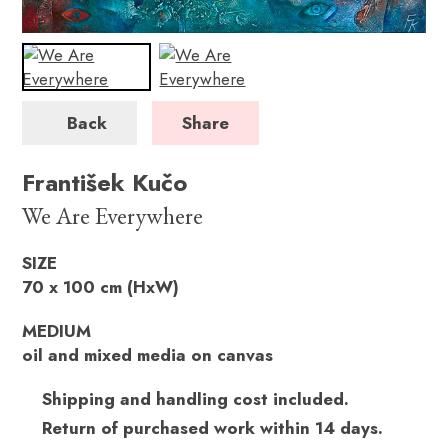
Back
Share
František Kučo
We Are Everywhere
SIZE
70 x 100 cm (HxW)
MEDIUM
oil and mixed media on canvas
Shipping and handling cost included.
Return of purchased work within 14 days.