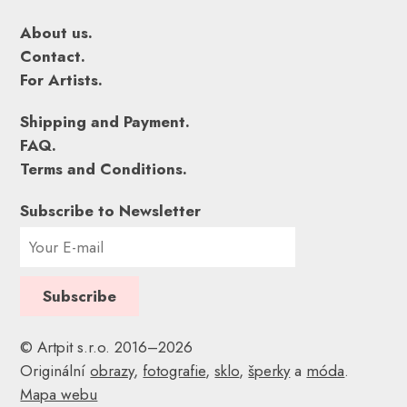
About us.
Contact.
For Artists.
Shipping and Payment.
FAQ.
Terms and Conditions.
Subscribe to Newsletter
© Artpit s.r.o. 2016–2026
Originální
obrazy
,
fotografie
,
sklo
,
šperky
a
móda
.
Mapa webu