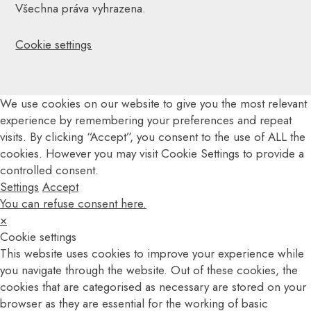
Všechna práva vyhrazena.
Cookie settings
We use cookies on our website to give you the most relevant
experience by remembering your preferences and repeat
visits. By clicking “Accept”, you consent to the use of ALL the
cookies. However you may visit Cookie Settings to provide a
controlled consent.
Settings
Accept
You can refuse consent here.
×
Cookie settings
This website uses cookies to improve your experience while
you navigate through the website. Out of these cookies, the
cookies that are categorised as necessary are stored on your
browser as they are essential for the working of basic