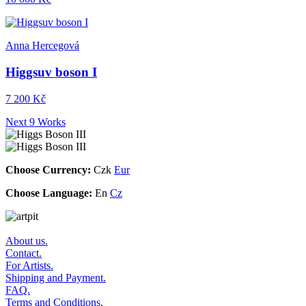
Anna Hercegová
Higgsuv boson I
7 200 Kč
Next 9 Works
Choose Currency:
Czk
Eur
Choose Language:
En
Cz
About us.
Contact.
For Artists.
Shipping and Payment.
FAQ.
Terms and Conditions.