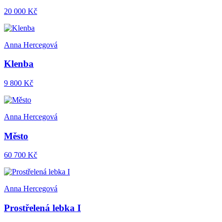
20 000 Kč
Anna Hercegová
Klenba
9 800 Kč
Anna Hercegová
Město
60 700 Kč
Anna Hercegová
Prostřelená lebka I