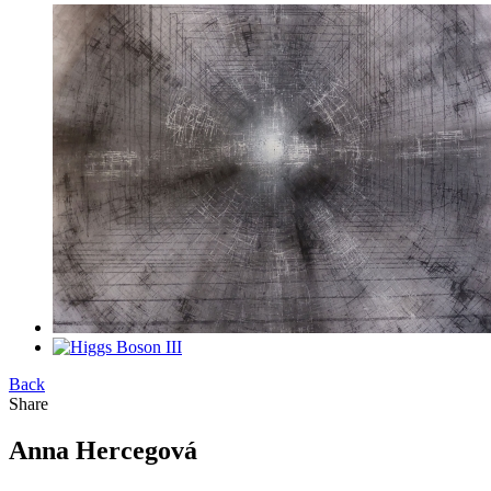
Back
Share
Anna Hercegová