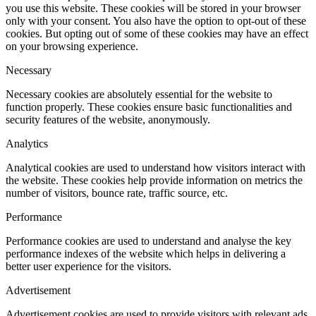
you use this website. These cookies will be stored in your browser
only with your consent. You also have the option to opt-out of these
cookies. But opting out of some of these cookies may have an effect
on your browsing experience.
Necessary
Necessary cookies are absolutely essential for the website to
function properly. These cookies ensure basic functionalities and
security features of the website, anonymously.
Analytics
Analytical cookies are used to understand how visitors interact with
the website. These cookies help provide information on metrics the
number of visitors, bounce rate, traffic source, etc.
Performance
Performance cookies are used to understand and analyse the key
performance indexes of the website which helps in delivering a
better user experience for the visitors.
Advertisement
Advertisement cookies are used to provide visitors with relevant ads