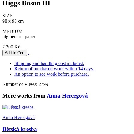
Higgs Boson III
SIZE
98 x 98 cm
MEDIUM
pigment on paper
7 200 Kč
Shipping and handling cost included.
Return of purchased work within 14 days.
An option to see work before purchase.
Number of Views: 2799
More works from
Anna Hercegová
Anna Hercegová
Dětská kresba