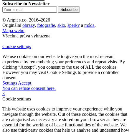
Subscribe to Newsletter
© Artpit s.r.o. 2016–2026
Originální
obrazy
,
fotografie
,
sklo
,
šperky
a
móda
.
Mapa webu
Všechna práva vyhrazena.
Cookie settings
We use cookies on our website to give you the most relevant
experience by remembering your preferences and repeat visits. By
clicking “Accept”, you consent to the use of ALL the cookies.
However you may visit Cookie Settings to provide a controlled
consent.
Settings
Accept
You can refuse consent here.
×
Cookie settings
This website uses cookies to improve your experience while you
navigate through the website. Out of these cookies, the cookies that
are categorised as necessary are stored on your browser as they are
essential for the working of basic functionalities of the website. We
also use third-party cookies that help us analyse and understand how