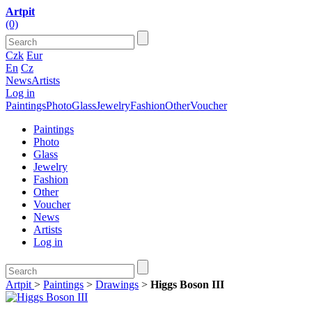
Artpit
(0)
Czk
Eur
En
Cz
News
Artists
Log in
Paintings
Photo
Glass
Jewelry
Fashion
Other
Voucher
Paintings
Photo
Glass
Jewelry
Fashion
Other
Voucher
News
Artists
Log in
Artpit
>
Paintings
>
Drawings
>
Higgs Boson III