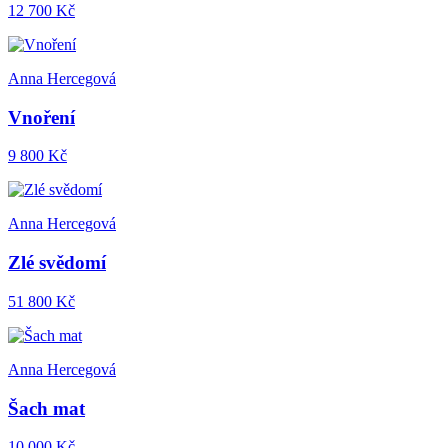
12 700 Kč
Anna Hercegová
Vnoření
9 800 Kč
Anna Hercegová
Zlé svědomí
51 800 Kč
Anna Hercegová
Šach mat
10 000 Kč