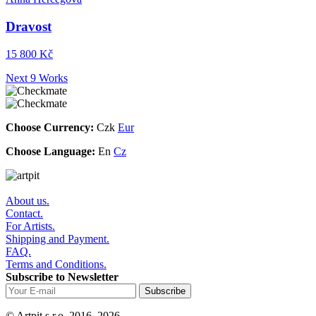
Dravost
15 800 Kč
Next 9 Works
Choose Currency:
Czk
Eur
Choose Language:
En
Cz
About us.
Contact.
For Artists.
Shipping and Payment.
FAQ.
Terms and Conditions.
Subscribe to Newsletter
© Artpit s.r.o. 2016–2026