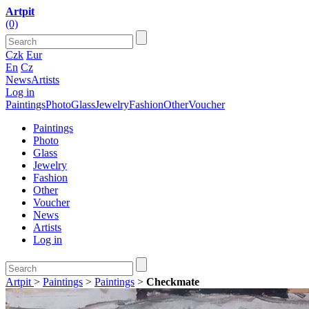
Artpit
(0)
Czk
Eur
En
Cz
News
Artists
Log in
Paintings
Photo
Glass
Jewelry
Fashion
Other
Voucher
Paintings
Photo
Glass
Jewelry
Fashion
Other
Voucher
News
Artists
Log in
Artpit
>
Paintings
>
Paintings
>
Checkmate