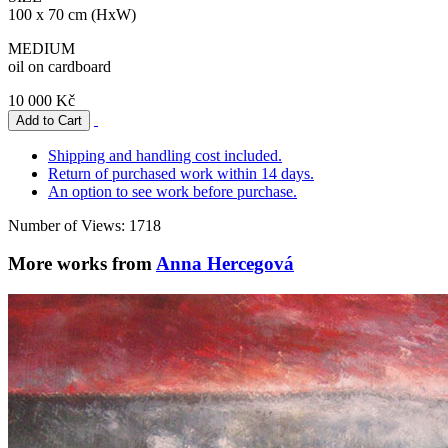
100 x 70 cm (HxW)
MEDIUM
oil on cardboard
10 000 Kč
Shipping and handling cost included.
Return of purchased work within 14 days.
An option to see work before purchase.
Number of Views: 1718
More works from
Anna Hercegová