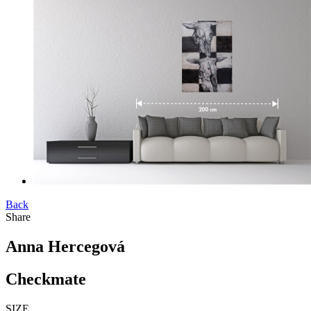
Back
Share
Anna Hercegová
Checkmate
SIZE