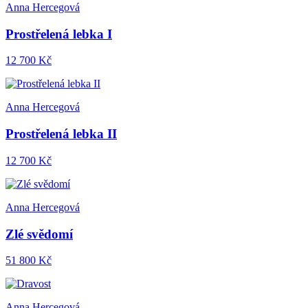
Anna Hercegová
Prostřelená lebka I
12 700 Kč
Anna Hercegová
Prostřelená lebka II
12 700 Kč
Anna Hercegová
Zlé svědomí
51 800 Kč
Anna Hercegová