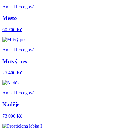
Anna Hercegová
Město
60 700 Kč
Anna Hercegová
Mrtvý pes
25 400 Kč
Anna Hercegová
Naděje
73 000 Kč