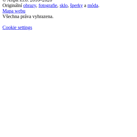
Originální
obrazy
,
fotografie
,
sklo
,
šperky
a
móda
.
Mapa webu
Všechna práva vyhrazena.
Cookie settings