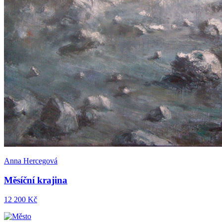
Anna Hercegová
Měsíční krajina
12 200 Kč