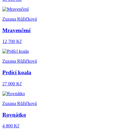
Zuzana Růžičková
Mravenčení
12 700 Kč
Zuzana Růžičková
Prdící koala
27 000 Kč
Zuzana Růžičková
Rovnátko
4 800 Kč