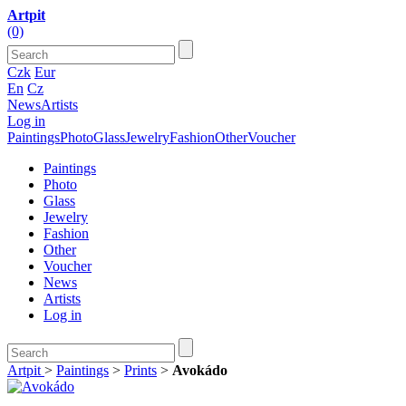
Artpit
(0)
Czk
Eur
En
Cz
News
Artists
Log in
Paintings
Photo
Glass
Jewelry
Fashion
Other
Voucher
Paintings
Photo
Glass
Jewelry
Fashion
Other
Voucher
News
Artists
Log in
Artpit
>
Paintings
>
Prints
>
Avokádo