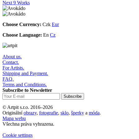
Next 9 Works
Choose Currency:
Czk
Eur
Choose Language:
En
Cz
About us.
Contact.
For Artists.
Shipping and Payment.
FAQ.
Terms and Conditions.
Subscribe to Newsletter
© Artpit s.r.o. 2016–2026
Originální
obrazy
,
fotografie
,
sklo
,
šperky
a
móda
.
Mapa webu
Všechna práva vyhrazena.
Cookie settings