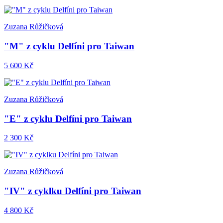
Zuzana Růžičková
"M" z cyklu Delfíni pro Taiwan
5 600 Kč
Zuzana Růžičková
"E" z cyklu Delfíni pro Taiwan
2 300 Kč
Zuzana Růžičková
"IV" z cyklku Delfíni pro Taiwan
4 800 Kč