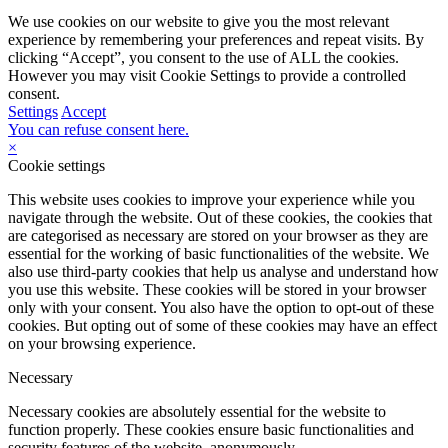
We use cookies on our website to give you the most relevant
experience by remembering your preferences and repeat visits. By
clicking “Accept”, you consent to the use of ALL the cookies.
However you may visit Cookie Settings to provide a controlled
consent.
Settings
Accept
You can refuse consent here.
×
Cookie settings
This website uses cookies to improve your experience while you
navigate through the website. Out of these cookies, the cookies that
are categorised as necessary are stored on your browser as they are
essential for the working of basic functionalities of the website. We
also use third-party cookies that help us analyse and understand how
you use this website. These cookies will be stored in your browser
only with your consent. You also have the option to opt-out of these
cookies. But opting out of some of these cookies may have an effect
on your browsing experience.
Necessary
Necessary cookies are absolutely essential for the website to
function properly. These cookies ensure basic functionalities and
security features of the website, anonymously.