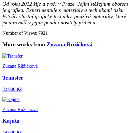
Od roku 2012 žije a tvoří v Praze. Jejím stěžejním oborem
je grafika. Experimentuje s materiály a technikami tisku.
Vytváři vlastní grafické techniky, používá materiály, které
jsou rovněž v jejim podání nositely příběhu
Number of Views: 7921
More works from
Zuzana Růžičková
Zuzana Růžičková
Transfer
82 000 Kč
Zuzana Růžičková
Kajuta
49 000 Kč