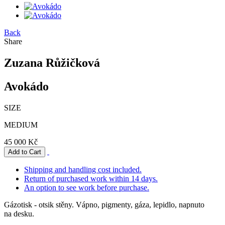
Back
Share
Zuzana Růžičková
Avokádo
SIZE
MEDIUM
45 000 Kč
Shipping and handling cost included.
Return of purchased work within 14 days.
An option to see work before purchase.
Gázotisk - otsik stěny. Vápno, pigmenty, gáza, lepidlo, napnuto
na desku.