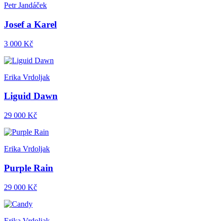
Petr Jandáček
Josef a Karel
3 000 Kč
Erika Vrdoljak
Liguid Dawn
29 000 Kč
Erika Vrdoljak
Purple Rain
29 000 Kč
Erika Vrdoljak