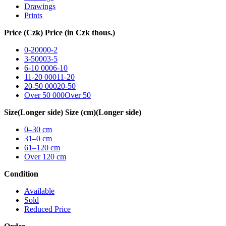
Drawings
Prints
Price (Czk)
Price (in Czk thous.)
0-2000
0-2
3-5000
3-5
6-10 000
6-10
11-20 000
11-20
20-50 000
20-50
Over 50 000
Over 50
Size
(Longer side)
Size (cm)
(Longer side)
0–30
cm
31–0
cm
61–120
cm
Over 120
cm
Condition
Available
Sold
Reduced Price