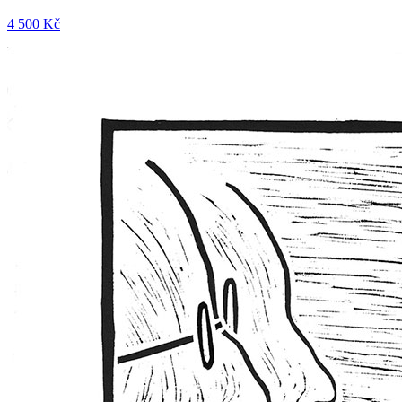
4 500 Kč