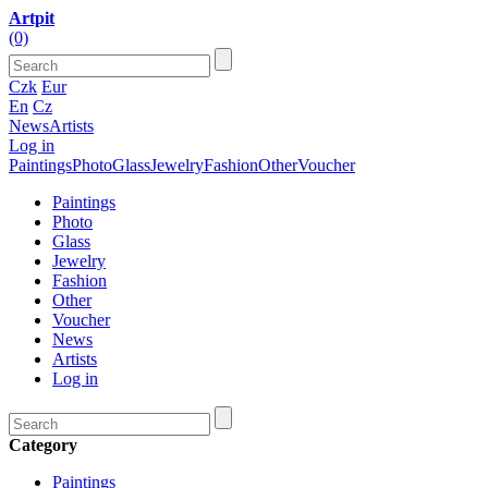
Artpit
(0)
Czk
Eur
En
Cz
News
Artists
Log in
Paintings
Photo
Glass
Jewelry
Fashion
Other
Voucher
Paintings
Photo
Glass
Jewelry
Fashion
Other
Voucher
News
Artists
Log in
Category
Paintings