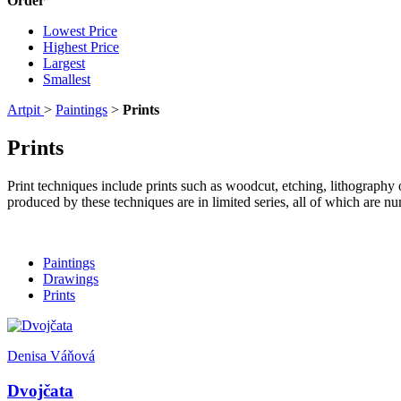
Order
Lowest Price
Highest Price
Largest
Smallest
Artpit
>
Paintings
>
Prints
Prints
Print techniques include prints such as woodcut, etching, lithography 
produced by these techniques are in limited series, all of which are n
Paintings
Drawings
Prints
Denisa Váňová
Dvojčata