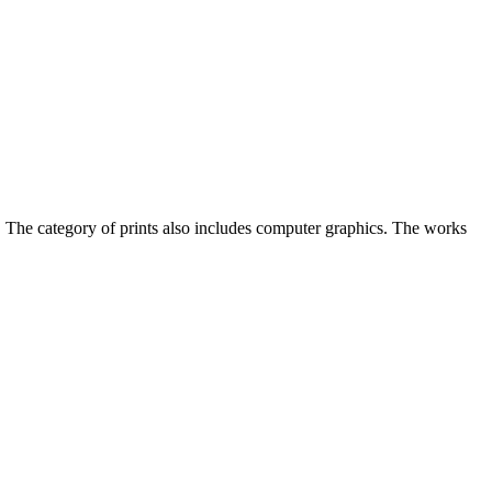
r. The category of prints also includes computer graphics. The works