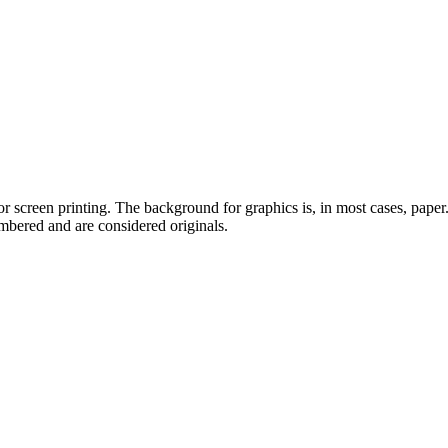
or screen printing. The background for graphics is, in most cases, pape
umbered and are considered originals.