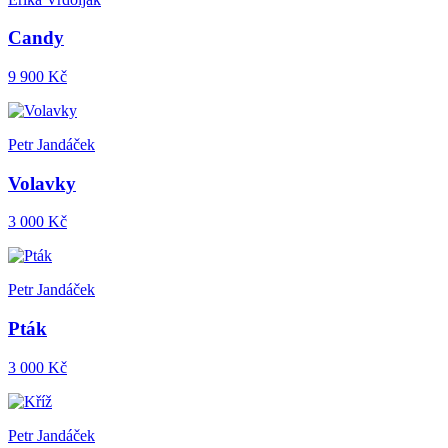
Candy
9 900 Kč
Petr Jandáček
Volavky
3 000 Kč
Petr Jandáček
Pták
3 000 Kč
Petr Jandáček