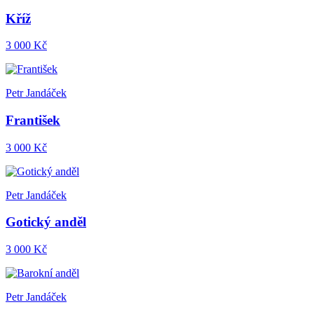
Kříž
3 000 Kč
Petr Jandáček
František
3 000 Kč
Petr Jandáček
Gotický anděl
3 000 Kč
Petr Jandáček