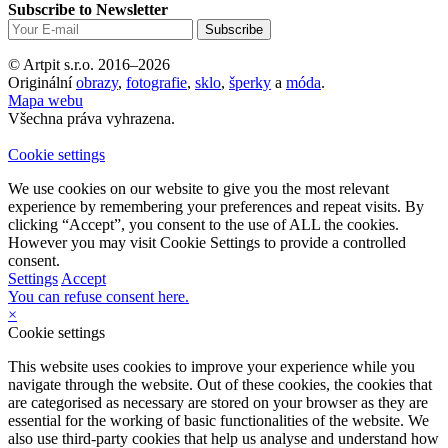
Subscribe to Newsletter
© Artpit s.r.o. 2016–2026
Originální
obrazy
,
fotografie
,
sklo
,
šperky
a
móda
.
Mapa webu
Všechna práva vyhrazena.
Cookie settings
We use cookies on our website to give you the most relevant
experience by remembering your preferences and repeat visits. By
clicking “Accept”, you consent to the use of ALL the cookies.
However you may visit Cookie Settings to provide a controlled
consent.
Settings
Accept
You can refuse consent here.
×
Cookie settings
This website uses cookies to improve your experience while you
navigate through the website. Out of these cookies, the cookies that
are categorised as necessary are stored on your browser as they are
essential for the working of basic functionalities of the website. We
also use third-party cookies that help us analyse and understand how