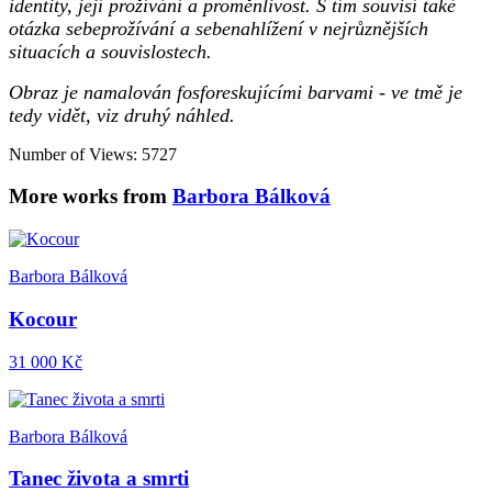
identity, její prožívání a proměnlivost. S tím souvisí také
otázka sebeprožívání a sebenahlížení v nejrůznějších
situacích a souvislostech.
Obraz je namalován fosforeskujícími barvami - ve tmě je
tedy vidět, viz druhý náhled.
Number of Views: 5727
More works from
Barbora Bálková
Barbora Bálková
Kocour
31 000 Kč
Barbora Bálková
Tanec života a smrti