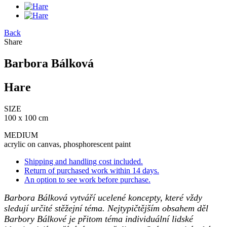
Back
Share
Barbora Bálková
Hare
SIZE
100 x 100 cm
MEDIUM
acrylic on canvas, phosphorescent paint
Shipping and handling cost included.
Return of purchased work within 14 days.
An option to see work before purchase.
Barbora Bálková vytváří ucelené koncepty, které vždy
sledují určité stěžejní téma. Nejtypičtějším obsahem děl
Barbory Bálkové je přitom téma individuální lidské