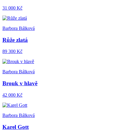
31 000 Kč
Barbora Bálková
Růže zlatá
89 300 Kč
Barbora Bálková
Brouk v hlavě
42 000 Kč
Barbora Bálková
Karel Gott