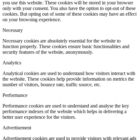
you use this website. These cookies will be stored in your browser
only with your consent. You also have the option to opt-out of these
cookies. But opting out of some of these cookies may have an effect
on your browsing experience.
Necessary
Necessary cookies are absolutely essential for the website to
function properly. These cookies ensure basic functionalities and
security features of the website, anonymously.
Analytics
Analytical cookies are used to understand how visitors interact with
the website. These cookies help provide information on metrics the
number of visitors, bounce rate, traffic source, etc.
Performance
Performance cookies are used to understand and analyse the key
performance indexes of the website which helps in delivering a
better user experience for the visitors.
Advertisement
Advertisement cookies are used to provide visitors with relevant ads