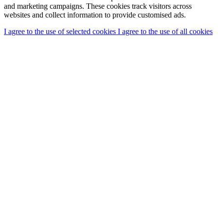
and marketing campaigns. These cookies track visitors across
websites and collect information to provide customised ads.
I agree to the use of selected cookies
I agree to the use of all cookies