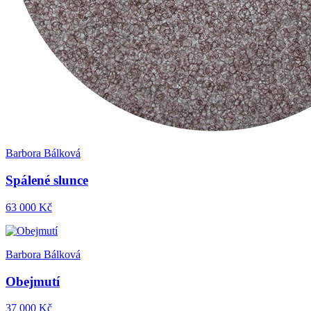
Barbora Bálková
Spálené slunce
63 000 Kč
Barbora Bálková
Obejmutí
37 000 Kč