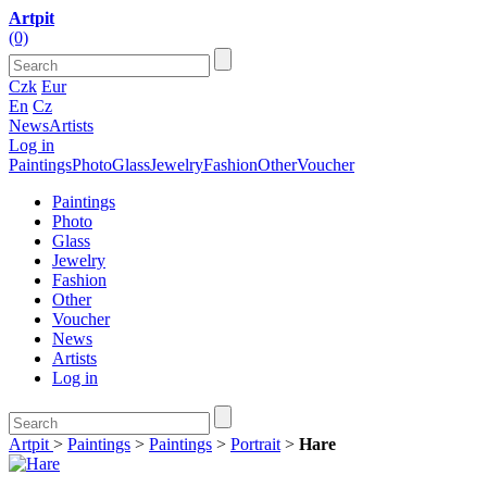
Artpit
(0)
Czk
Eur
En
Cz
News
Artists
Log in
Paintings
Photo
Glass
Jewelry
Fashion
Other
Voucher
Paintings
Photo
Glass
Jewelry
Fashion
Other
Voucher
News
Artists
Log in
Artpit
>
Paintings
>
Paintings
>
Portrait
>
Hare