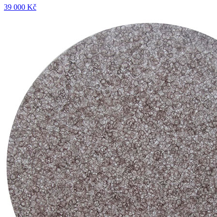
39 000 Kč