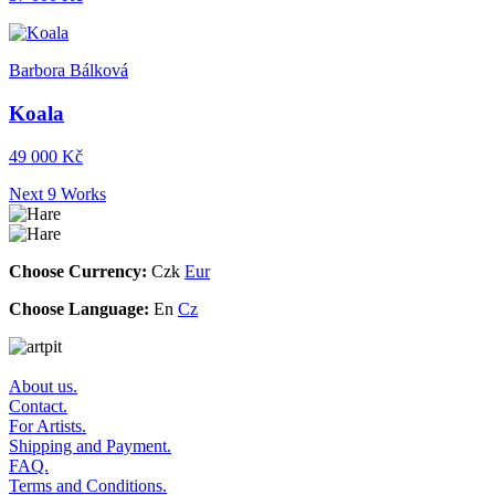
Barbora Bálková
Koala
49 000 Kč
Next 9 Works
Choose Currency:
Czk
Eur
Choose Language:
En
Cz
About us.
Contact.
For Artists.
Shipping and Payment.
FAQ.
Terms and Conditions.