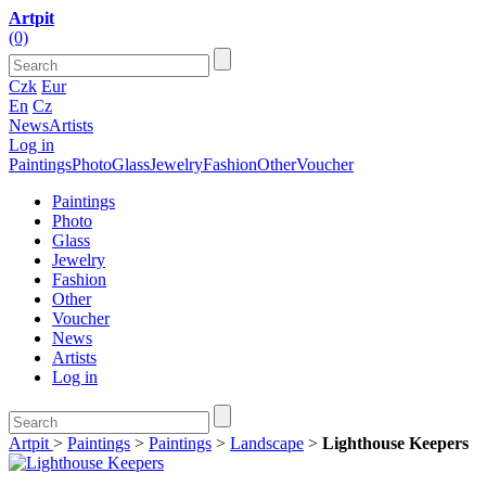
Artpit
(0)
Czk
Eur
En
Cz
News
Artists
Log in
Paintings
Photo
Glass
Jewelry
Fashion
Other
Voucher
Paintings
Photo
Glass
Jewelry
Fashion
Other
Voucher
News
Artists
Log in
Artpit
>
Paintings
>
Paintings
>
Landscape
>
Lighthouse Keepers