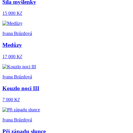
Síla myšlenky
15 000 Kč
Ivana Brázdová
Medůzy
17 000 Kč
Ivana Brázdová
Kouzlo noci III
7 000 Kč
Ivana Brázdová
Při západu slunce