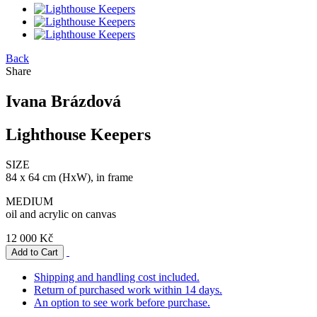
Back
Share
Ivana Brázdová
Lighthouse Keepers
SIZE
84 x 64 cm (HxW), in frame
MEDIUM
oil and acrylic on canvas
12 000 Kč
Shipping and handling cost included.
Return of purchased work within 14 days.
An option to see work before purchase.