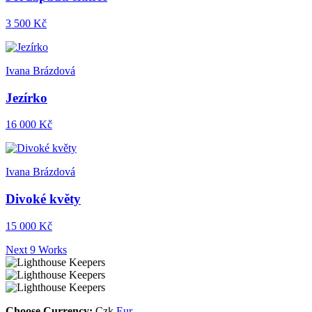
3 500 Kč
Ivana Brázdová
Jezírko
16 000 Kč
Ivana Brázdová
Divoké květy
15 000 Kč
Next 9 Works
Choose Currency:
Czk
Eur