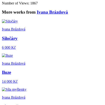
Number of Views: 1867
More works from
Ivana Brázdová
Ivana Brázdová
Siločáry
6 000 Kč
Ivana Brázdová
Iluze
14 000 Kč
Ivana Brázdová