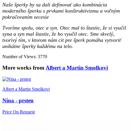
Naše šperky by sa dali definovať ako kombinácia
moderného šperku s prvkami konštruktivizmu a voľným
pokračovaním secesie
Tvoríme spolu, otec a syn. Otec mal to štastie, že si vyučil
syna a syn mal štastie, že ho vyučil otec. Sme skvelý,
tvorivý tím, v ktorom nám cit pre šperk pomáha vytvoriť
unikátne šperky každému na telo.
Number of Views: 3770
More works from
Albert a Martin Smolkovi
Albert a Martin Smolkovi
Nina - prsten
Price On Request