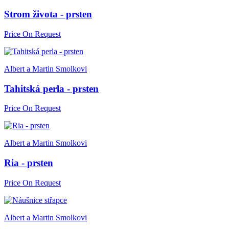
Strom života - prsten
Price On Request
Albert a Martin Smolkovi
Tahitská perla - prsten
Price On Request
Albert a Martin Smolkovi
Ria - prsten
Price On Request
Albert a Martin Smolkovi