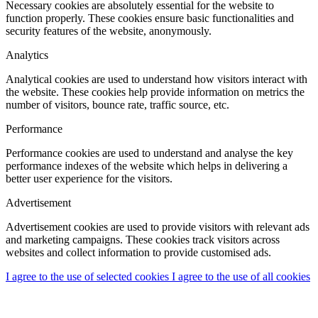
Necessary cookies are absolutely essential for the website to
function properly. These cookies ensure basic functionalities and
security features of the website, anonymously.
Analytics
Analytical cookies are used to understand how visitors interact with
the website. These cookies help provide information on metrics the
number of visitors, bounce rate, traffic source, etc.
Performance
Performance cookies are used to understand and analyse the key
performance indexes of the website which helps in delivering a
better user experience for the visitors.
Advertisement
Advertisement cookies are used to provide visitors with relevant ads
and marketing campaigns. These cookies track visitors across
websites and collect information to provide customised ads.
I agree to the use of selected cookies
I agree to the use of all cookies