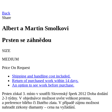
Back
Share
Albert a Martin Smolkovi
Prsten se záhnědou
SIZE
MEDIUM
Price On Request
Shipping and handling cost included.
Return of purchased work within 14 days.
An option to see work before purchase.
Prsten získal 3. místo v soutěži Slovenský šperk 2012 Doba dodání
2-3 týdny. V objednávce možnost uvést velikost prstenu,
a preference bílého či žlutého zlata. V případě zájmu možnost
nahradit zirkony diamanty – cena na vyžádání.