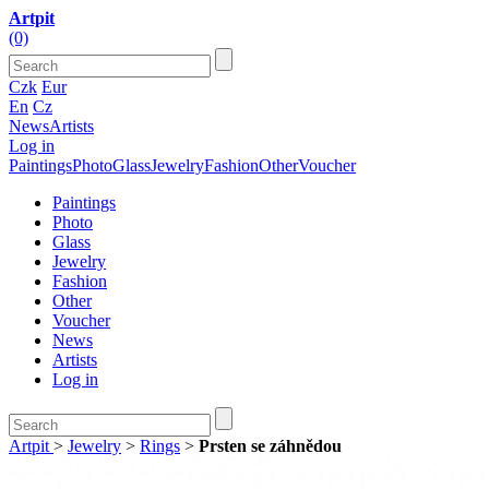
Artpit
(0)
Czk
Eur
En
Cz
News
Artists
Log in
Paintings
Photo
Glass
Jewelry
Fashion
Other
Voucher
Paintings
Photo
Glass
Jewelry
Fashion
Other
Voucher
News
Artists
Log in
Artpit
>
Jewelry
>
Rings
>
Prsten se záhnědou