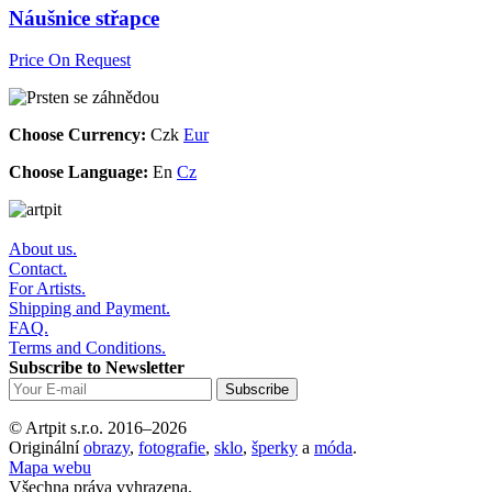
Náušnice střapce
Price On Request
Choose Currency:
Czk
Eur
Choose Language:
En
Cz
About us.
Contact.
For Artists.
Shipping and Payment.
FAQ.
Terms and Conditions.
Subscribe to Newsletter
© Artpit s.r.o. 2016–2026
Originální
obrazy
,
fotografie
,
sklo
,
šperky
a
móda
.
Mapa webu
Všechna práva vyhrazena.