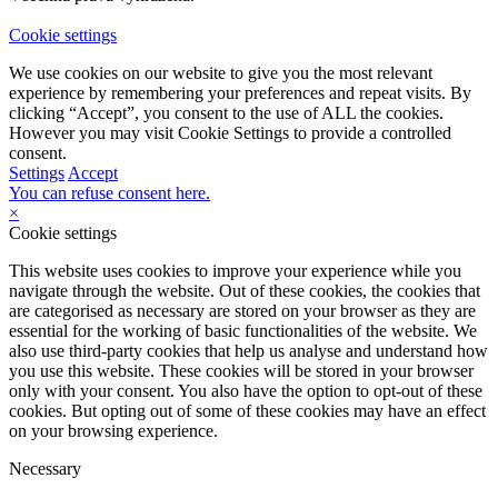
Cookie settings
We use cookies on our website to give you the most relevant
experience by remembering your preferences and repeat visits. By
clicking “Accept”, you consent to the use of ALL the cookies.
However you may visit Cookie Settings to provide a controlled
consent.
Settings
Accept
You can refuse consent here.
×
Cookie settings
This website uses cookies to improve your experience while you
navigate through the website. Out of these cookies, the cookies that
are categorised as necessary are stored on your browser as they are
essential for the working of basic functionalities of the website. We
also use third-party cookies that help us analyse and understand how
you use this website. These cookies will be stored in your browser
only with your consent. You also have the option to opt-out of these
cookies. But opting out of some of these cookies may have an effect
on your browsing experience.
Necessary