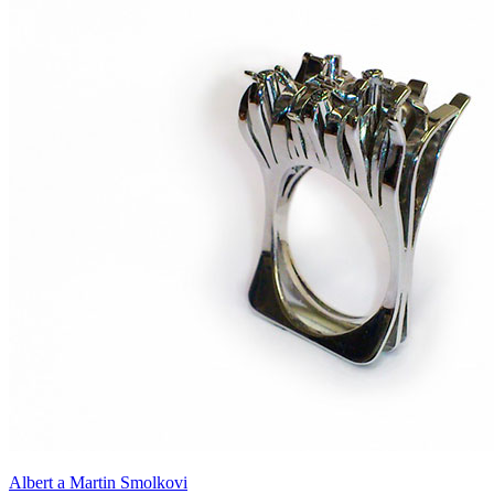
Albert a Martin Smolkovi