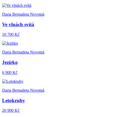
Daria Bernadeta Novotná
Ve vlnách svítá
10 700 Kč
Daria Bernadeta Novotná
Jezírko
6 900 Kč
Daria Bernadeta Novotná
Letokruhy
20 900 Kč