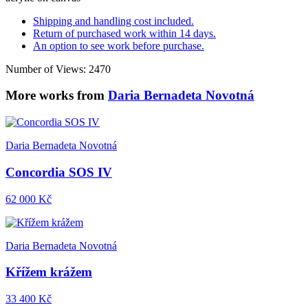
Shipping and handling cost included.
Return of purchased work within 14 days.
An option to see work before purchase.
Number of Views: 2470
More works from
Daria Bernadeta Novotná
Daria Bernadeta Novotná
Concordia SOS IV
62 000 Kč
Daria Bernadeta Novotná
Křížem krážem
33 400 Kč