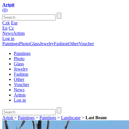
Artpit
(0)
Czk
Eur
En
Cz
News
Artists
Log in
Paintings
Photo
Glass
Jewelry
Fashion
Other
Voucher
Paintings
Photo
Glass
Jewelry
Fashion
Other
Voucher
News
Artists
Log in
Artpit
>
Paintings
>
Paintings
>
Landscape
>
Last Beam