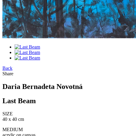
Back
Share
Daria Bernadeta Novotná
Last Beam
SIZE
40 x 40 cm
MEDIUM
acrylic on canvas