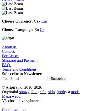
Choose Currency:
Czk
Eur
Choose Language:
En
Cz
About us.
Contact.
For Artists.
Shipping and Payment.
FAQ.
Terms and Conditions.
Subscribe to Newsletter
© Artpit s.r.o. 2016–2026
Originální
obrazy
,
fotografie
,
sklo
,
šperky
a
móda
.
Mapa webu
Všechna práva vyhrazena.
Cookie settings