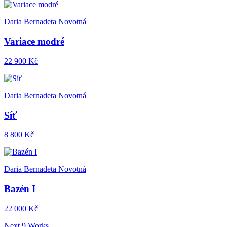
Daria Bernadeta Novotná
Variace modré
22 900 Kč
Daria Bernadeta Novotná
Síť
8 800 Kč
Daria Bernadeta Novotná
Bazén I
22 000 Kč
Next 9 Works