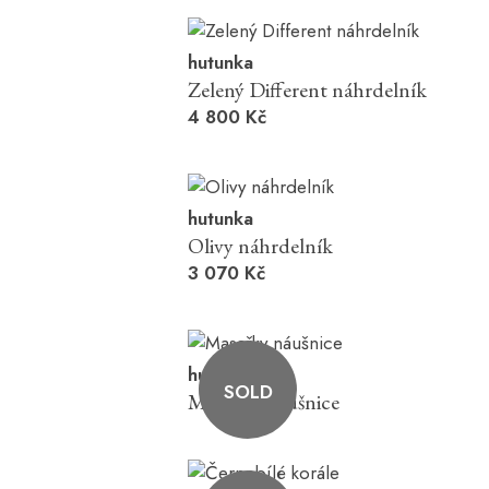
hutunka
Zelený Different náhrdelník
4 800 Kč
hutunka
Olivy náhrdelník
3 070 Kč
hutunka
SOLD
Masařky náušnice