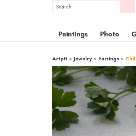
Paintings
Photo
G
Artpit
>
Jewelry
>
Earrings
>
Chil