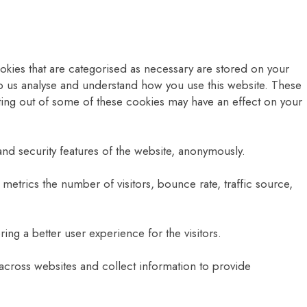
okies that are categorised as necessary are stored on your
help us analyse and understand how you use this website. These
pting out of some of these cookies may have an effect on your
and security features of the website, anonymously.
metrics the number of visitors, bounce rate, traffic source,
g a better user experience for the visitors.
 across websites and collect information to provide