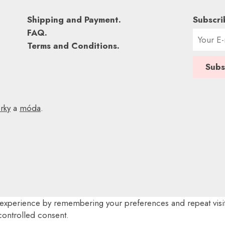
Shipping and Payment.
Subscri
FAQ.
Terms and Conditions.
rky
a
móda
.
experience by remembering your preferences and repeat visits
controlled consent.