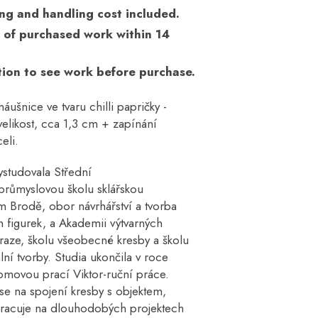
ng and handling cost included.
 of purchased work within 14
ion to see work before purchase.
áušnice ve tvaru chilli papričky -
elikost, cca 1,3 cm + zapínání
eli.
ystudovala Střední
růmyslovou školu sklářskou
m Brodě, obor návrhářství a tvorba
 figurek, a Akademii výtvarných
raze, školu všeobecné kresby a školu
ní tvorby. Studia ukončila v roce
omovou prací Viktor-ruční práce.
se na spojení kresby s objektem,
pracuje na dlouhodobých projektech