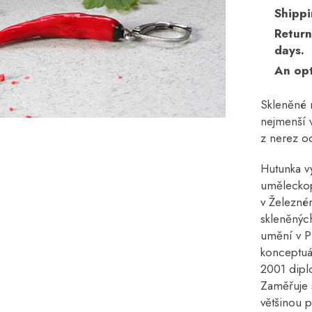
Shippi
Return
days.
An opt
Skleněné n
nejmenší v
z nerez oc
Hutunka v
uměleckop
v Železné
skleněných
umění v P
konceptuál
2001 dipl
Zaměřuje 
většinou 