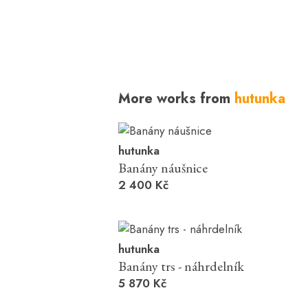
More works from
hutunka
hutunka
Banány náušnice
2 400 Kč
hutunka
Banány trs - náhrdelník
5 870 Kč