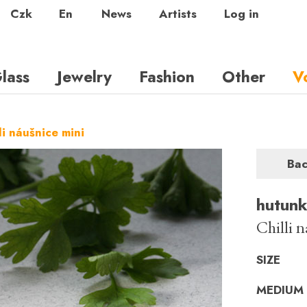
Czk
En
News
Artists
Log in
lass
Jewelry
Fashion
Other
V
li náušnice mini
Ba
hutun
Chilli 
SIZE
MEDIUM