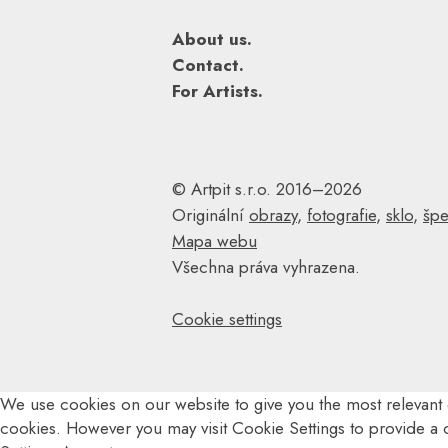
About us.
Contact.
For Artists.
© Artpit s.r.o. 2016–2026
Originální
obrazy
,
fotografie
,
sklo
,
špe
Mapa webu
Všechna práva vyhrazena.
Cookie settings
We use cookies on our website to give you the most relevant 
cookies. However you may visit Cookie Settings to provide a 