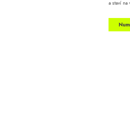
a staví na
Numb