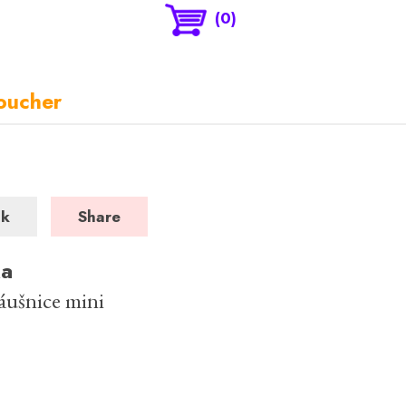
(0)
oucher
ck
Share
ka
náušnice mini