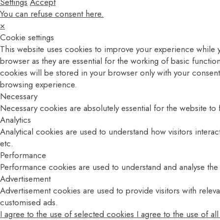
Settings
Accept
You can refuse consent here.
×
Cookie settings
This website uses cookies to improve your experience while y
browser as they are essential for the working of basic functio
cookies will be stored in your browser only with your consent
browsing experience.
Necessary
Necessary cookies are absolutely essential for the website to 
Analytics
Analytical cookies are used to understand how visitors interac
etc.
Performance
Performance cookies are used to understand and analyse the ke
Advertisement
Advertisement cookies are used to provide visitors with relev
customised ads.
I agree to the use of selected cookies
I agree to the use of al