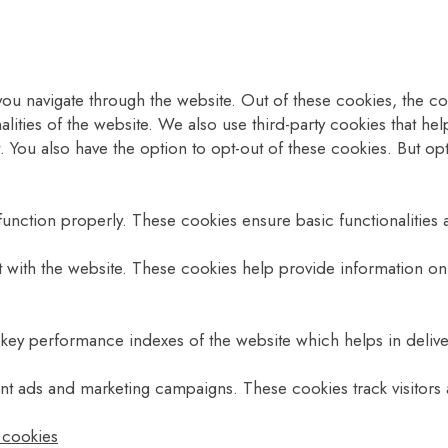
ou navigate through the website. Out of these cookies, the co
nalities of the website. We also use third-party cookies that 
. You also have the option to opt-out of these cookies. But o
function properly. These cookies ensure basic functionalities 
t with the website. These cookies help provide information on 
y performance indexes of the website which helps in deliverin
ant ads and marketing campaigns. These cookies track visitors
l cookies