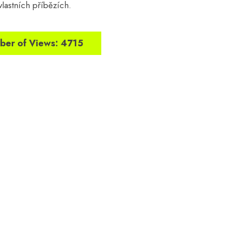
 vlastních příbězích.
er of Views: 4715