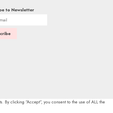
be to Newsletter
. By clicking “Accept”, you consent to the use of ALL the