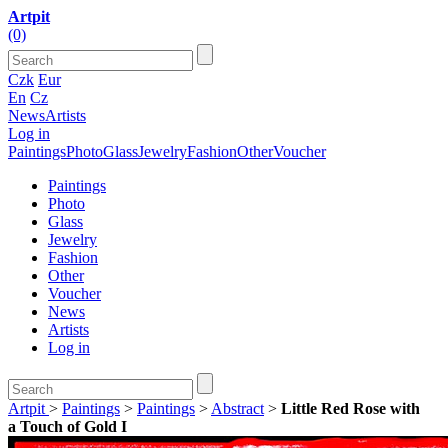
Artpit
(0)
Czk
Eur
En
Cz
News
Artists
Log in
Paintings
Photo
Glass
Jewelry
Fashion
Other
Voucher
Paintings
Photo
Glass
Jewelry
Fashion
Other
Voucher
News
Artists
Log in
Artpit
>
Paintings
>
Paintings
>
Abstract
>
Little Red Rose with
a Touch of Gold I