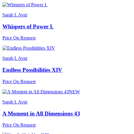
Sarah I. Avni
Whispers of Power I.
Price On Request
Sarah I. Avni
Endless Possibilities XIV
Price On Request
NEW
Sarah I. Avni
A Moment in All Dimensions 43
Price On Request