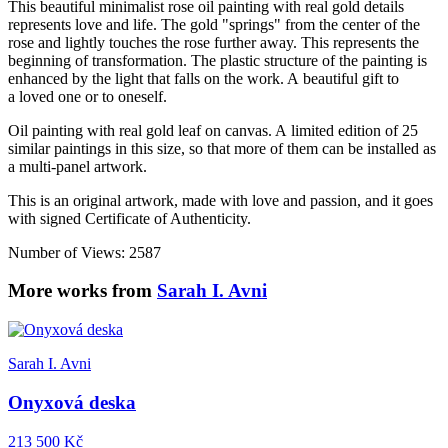
This beautiful minimalist rose oil painting with real gold details
represents love and life. The gold "springs" from the center of the
rose and lightly touches the rose further away. This represents the
beginning of transformation. The plastic structure of the painting is
enhanced by the light that falls on the work. A beautiful gift to
a loved one or to oneself.
Oil painting with real gold leaf on canvas. A limited edition of 25
similar paintings in this size, so that more of them can be installed as
a multi-panel artwork.
This is an original artwork, made with love and passion, and it goes
with signed Certificate of Authenticity.
Number of Views: 2587
More works from
Sarah I. Avni
Sarah I. Avni
Onyxová deska
213 500 Kč