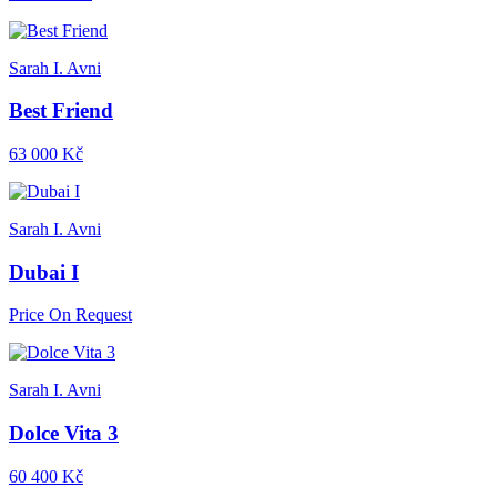
Sarah I. Avni
Best Friend
63 000 Kč
Sarah I. Avni
Dubai I
Price On Request
Sarah I. Avni
Dolce Vita 3
60 400 Kč