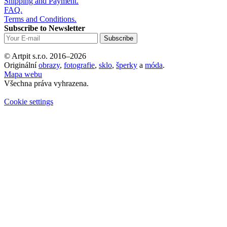
Shipping and Payment.
FAQ.
Terms and Conditions.
Subscribe to Newsletter
© Artpit s.r.o. 2016–2026
Originální
obrazy
,
fotografie
,
sklo
,
šperky
a
móda
.
Mapa webu
Všechna práva vyhrazena.
Cookie settings