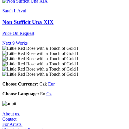
Sarah I. Avni
Non Sufficit Una XIX
Price On Request
Next 9 Works
Choose Currency:
Czk
Eur
Choose Language:
En
Cz
About us.
Contact.
For Artists.