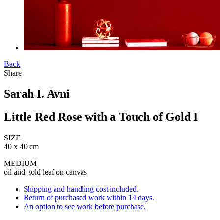
Back
Share
Sarah I. Avni
Little Red Rose with a Touch of Gold I
SIZE
40 x 40 cm
MEDIUM
oil and gold leaf on canvas
Shipping and handling cost included.
Return of purchased work within 14 days.
An option to see work before purchase.