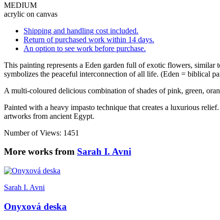
MEDIUM
acrylic on canvas
Shipping and handling cost included.
Return of purchased work within 14 days.
An option to see work before purchase.
This painting represents a Eden garden full of exotic flowers, simila
symbolizes the peaceful interconnection of all life. (Eden = biblical p
A multi-coloured delicious combination of shades of pink, green, oran
Painted with a heavy impasto technique that creates a luxurious relief.
artworks from ancient Egypt.
Number of Views: 1451
More works from
Sarah I. Avni
Sarah I. Avni
Onyxová deska