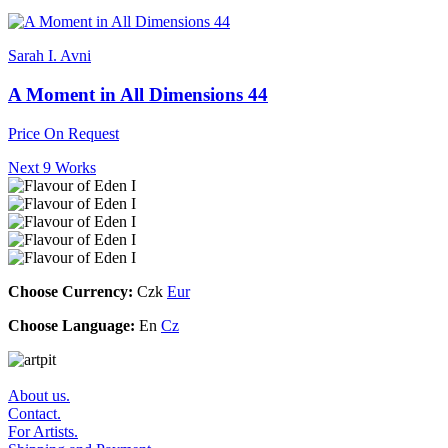
Sarah I. Avni
A Moment in All Dimensions 44
Price On Request
Next 9 Works
Choose Currency:
Czk
Eur
Choose Language:
En
Cz
About us.
Contact.
For Artists.