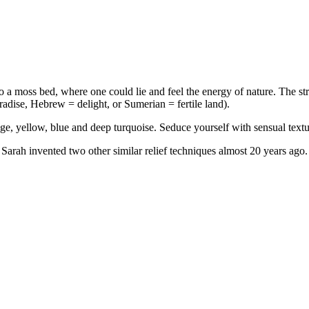
r to a moss bed, where one could lie and feel the energy of nature. The
aradise, Hebrew = delight, or Sumerian = fertile land).
ge, yellow, blue and deep turquoise. Seduce yourself with sensual text
 Sarah invented two other similar relief techniques almost 20 years ago. 