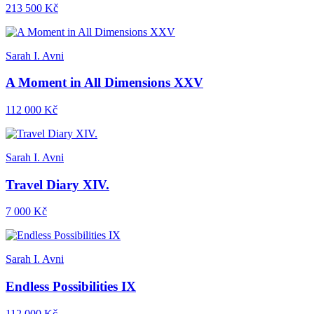
213 500 Kč
Sarah I. Avni
A Moment in All Dimensions XXV
112 000 Kč
Sarah I. Avni
Travel Diary XIV.
7 000 Kč
Sarah I. Avni
Endless Possibilities IX
112 000 Kč