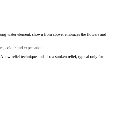
 strong water element, shown from above, embraces the flowers and
ure, colour and expectation.
A low relief technique and also a sunken relief, typical only for