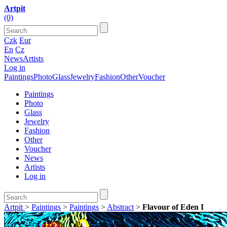
Artpit
(0)
Czk
Eur
En
Cz
News
Artists
Log in
Paintings
Photo
Glass
Jewelry
Fashion
Other
Voucher
Paintings
Photo
Glass
Jewelry
Fashion
Other
Voucher
News
Artists
Log in
Artpit
>
Paintings
>
Paintings
>
Abstract
>
Flavour of Eden I