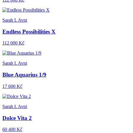
Sarah I. Avni
Endless Possibilities X
112 000 Kč
Sarah I. Avni
Blue Aquarius 1/9
17 600 Kč
Sarah I. Avni
Dolce Vita 2
60 400 Kč