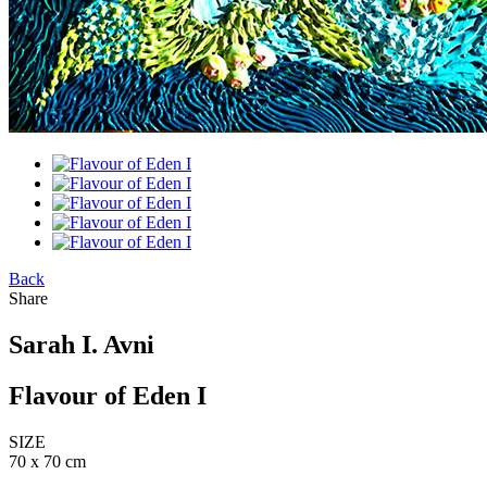
Back
Share
Sarah I. Avni
Flavour of Eden I
SIZE
70 x 70 cm