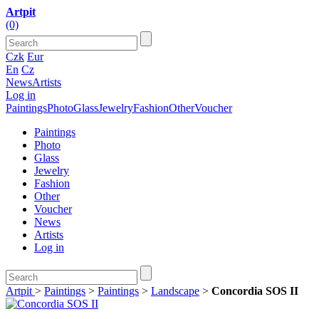
Artpit
(0)
Czk
Eur
En
Cz
News
Artists
Log in
Paintings
Photo
Glass
Jewelry
Fashion
Other
Voucher
Paintings
Photo
Glass
Jewelry
Fashion
Other
Voucher
News
Artists
Log in
Artpit
>
Paintings
>
Paintings
>
Landscape
>
Concordia SOS II