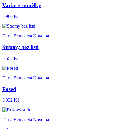
Variace rumělky
5 900 Kč
Daria Bernadeta Novotná
Stromy bez listí
5 552 Kč
Daria Bernadeta Novotná
Posed
3 332 Kč
Daria Bernadeta Novotná