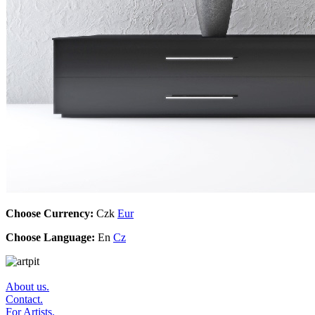
Choose Currency:
Czk
Eur
Choose Language:
En
Cz
About us.
Contact.
For Artists.