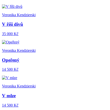
Veronika Kendzierski
V říši divů
35 000 Kč
Veronika Kendzierski
Opeřený
14 500 Kč
Veronika Kendzierski
V mlze
14 500 Kč