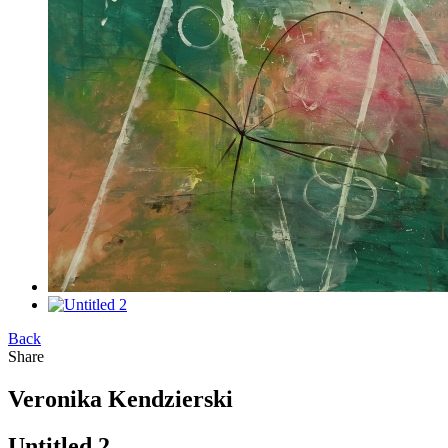
Back
Share
Veronika Kendzierski
Untitled 2