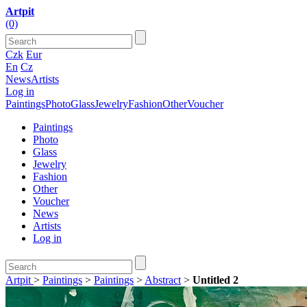
Artpit
(0)
Czk
Eur
En
Cz
News
Artists
Log in
Paintings
Photo
Glass
Jewelry
Fashion
Other
Voucher
Paintings
Photo
Glass
Jewelry
Fashion
Other
Voucher
News
Artists
Log in
Artpit
>
Paintings
>
Paintings
>
Abstract
>
Untitled 2