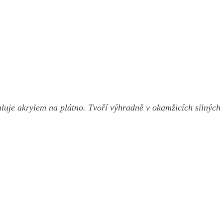
luje akrylem na plátno. Tvoří výhradně v okamžicích silných