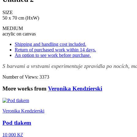
SIZE
50 x 70 cm (HxW)
MEDIUM
acrylic on canvas
Shipping and handling cost included.
Return of purchased work within 14 days.
An option to see work before purchase.
S barvami a vrstvami experimentuje zpravidla po nocích, ma
Number of Views: 3373
More works from
Veronika Kendzierski
Veronika Kendzierski
Pod tlakem
10 000 Kč