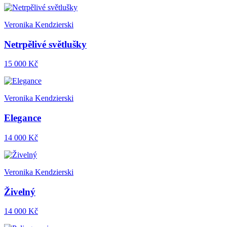
Veronika Kendzierski
Netrpělivé světlušky
15 000 Kč
Veronika Kendzierski
Elegance
14 000 Kč
Veronika Kendzierski
Živelný
14 000 Kč