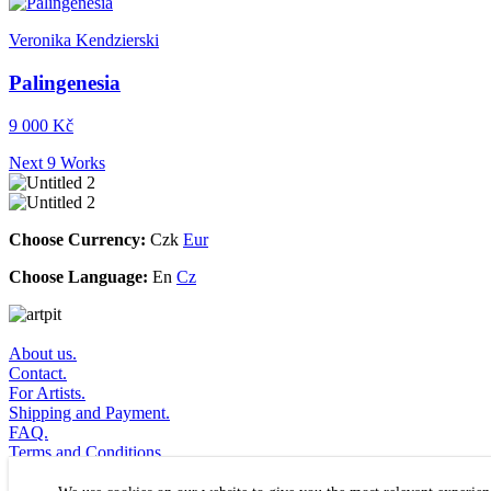
Veronika Kendzierski
Palingenesia
9 000 Kč
Next 9 Works
Choose Currency:
Czk
Eur
Choose Language:
En
Cz
About us.
Contact.
For Artists.
Shipping and Payment.
FAQ.
Terms and Conditions.
Subscribe to Newsletter