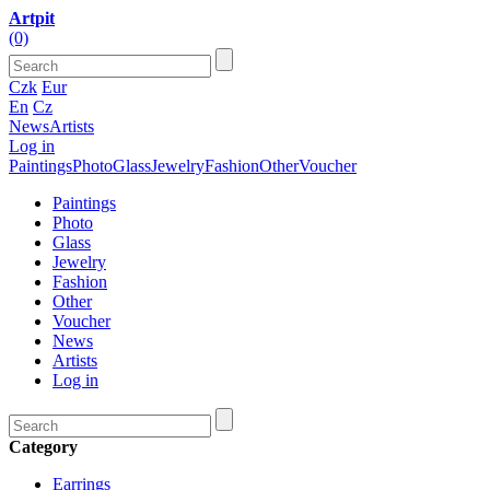
Artpit
(0)
Czk
Eur
En
Cz
News
Artists
Log in
Paintings
Photo
Glass
Jewelry
Fashion
Other
Voucher
Paintings
Photo
Glass
Jewelry
Fashion
Other
Voucher
News
Artists
Log in
Category
Earrings