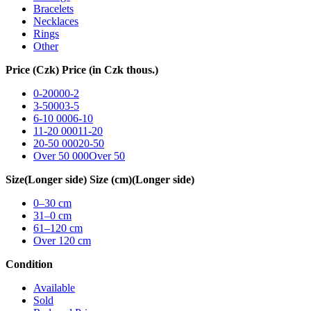
Bracelets
Necklaces
Rings
Other
Price (Czk)
Price (in Czk thous.)
0-2000
0-2
3-5000
3-5
6-10 000
6-10
11-20 000
11-20
20-50 000
20-50
Over 50 000
Over 50
Size
(Longer side)
Size (cm)
(Longer side)
0–30
cm
31–0
cm
61–120
cm
Over 120
cm
Condition
Available
Sold