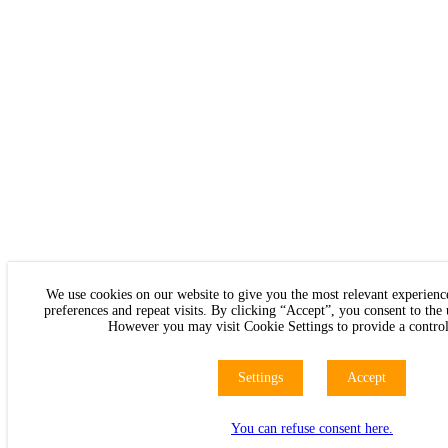
We use cookies on our website to give you the most relevant experie
preferences and repeat visits. By clicking “Accept”, you consent to the
However you may visit Cookie Settings to provide a control
Settings
Accept
You can refuse consent here.