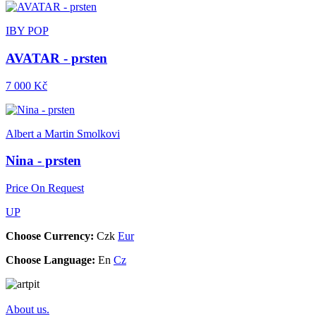
IBY POP
AVATAR - prsten
7 000 Kč
Albert a Martin Smolkovi
Nina - prsten
Price On Request
UP
Choose Currency:
Czk
Eur
Choose Language:
En
Cz
About us.