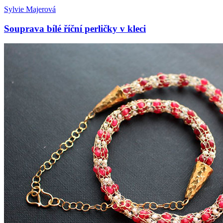
Sylvie Majerová
Souprava bílé říční perličky v kleci