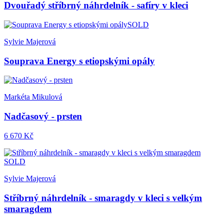
Dvouřadý stříbrný náhrdelník - safíry v kleci
SOLD
Sylvie Majerová
Souprava Energy s etiopskými opály
Markéta Mikulová
Nadčasový - prsten
6 670 Kč
SOLD
Sylvie Majerová
Stříbrný náhrdelník - smaragdy v kleci s velkým
smaragdem