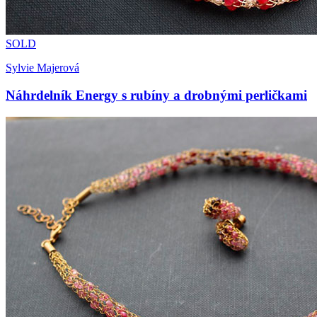
SOLD
Sylvie Majerová
Náhrdelník Energy s rubíny a drobnými perličkami