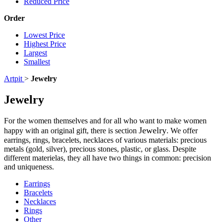
Reduced Price
Order
Lowest Price
Highest Price
Largest
Smallest
Artpit
>
Jewelry
Jewelry
For the women themselves and for all who want to make women
Jewelry
happy with an original gift, there is section
. We offer
earrings, rings, bracelets, necklaces of various materials: precious
metals (gold, silver), precious stones, plastic, or glass. Despite
different materielas, they all have two things in common: precision
and uniqueness.
Earrings
Bracelets
Necklaces
Rings
Other