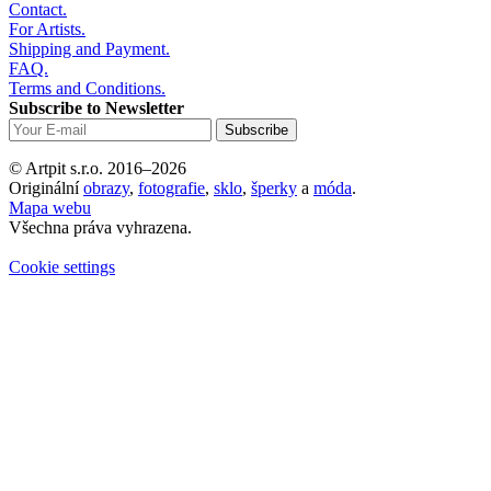
Contact.
For Artists.
Shipping and Payment.
FAQ.
Terms and Conditions.
Subscribe to Newsletter
© Artpit s.r.o. 2016–2026
Originální
obrazy
,
fotografie
,
sklo
,
šperky
a
móda
.
Mapa webu
Všechna práva vyhrazena.
Cookie settings