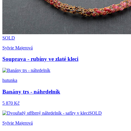
SOLD
Sylvie Majerová
Souprava - rubíny ve zlaté kleci
hutunka
Banány trs - náhrdelník
5 870 Kč
SOLD
Sylvie Majerová