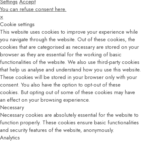
Settings
Accept
You can refuse consent here.
×
Cookie settings
This website uses cookies to improve your experience while
you navigate through the website. Out of these cookies, the
cookies that are categorised as necessary are stored on your
browser as they are essential for the working of basic
functionalities of the website. We also use third-party cookies
that help us analyse and understand how you use this website.
These cookies will be stored in your browser only with your
consent. You also have the option to opt-out of these
cookies. But opting out of some of these cookies may have
an effect on your browsing experience.
Necessary
Necessary cookies are absolutely essential for the website to
function properly. These cookies ensure basic functionalities
and security features of the website, anonymously.
Analytics