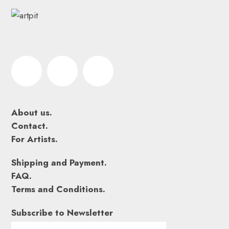
About us.
Contact.
For Artists.
Shipping and Payment.
FAQ.
Terms and Conditions.
Subscribe to Newsletter