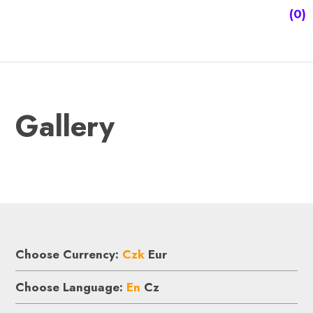
(0)
Gallery
Choose Currency:
Czk
Eur
Choose Language:
En
Cz