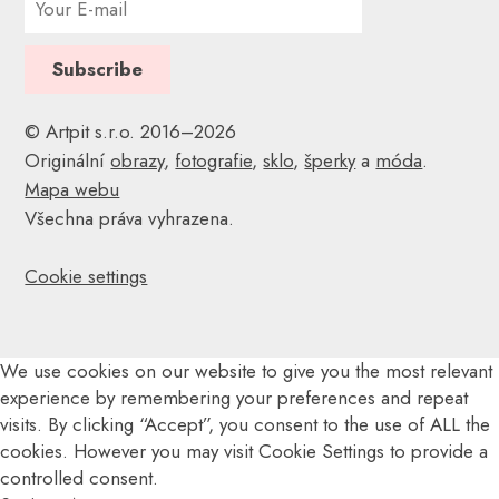
© Artpit s.r.o. 2016–2026
Originální
obrazy
,
fotografie
,
sklo
,
šperky
a
móda
.
Mapa webu
Všechna práva vyhrazena.
Cookie settings
We use cookies on our website to give you the most relevant
experience by remembering your preferences and repeat
visits. By clicking “Accept”, you consent to the use of ALL the
cookies. However you may visit Cookie Settings to provide a
controlled consent.